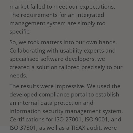
market failed to meet our expectations.
The requirements for an integrated
management system are simply too
specific.
So, we took matters into our own hands.
Collaborating with usability experts and
specialised software developers, we
created a solution tailored precisely to our
needs.
The results were impressive. We used the
developed compliance portal to establish
an internal data protection and
information security management system.
Certifications for ISO 27001, ISO 9001, and
ISO 37301, as well as a TISAX audit, were