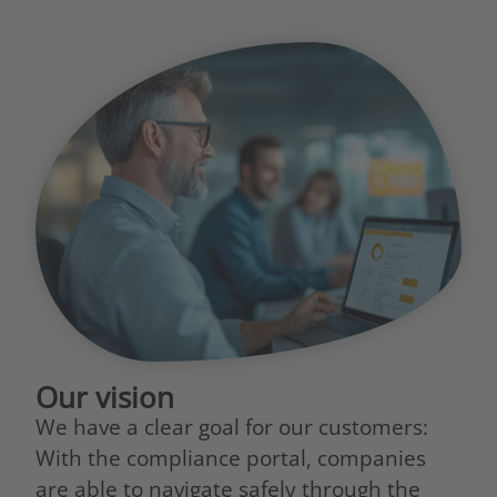
Our vision
We have a clear goal for our customers:
With the compliance portal, companies
are able to navigate safely through the