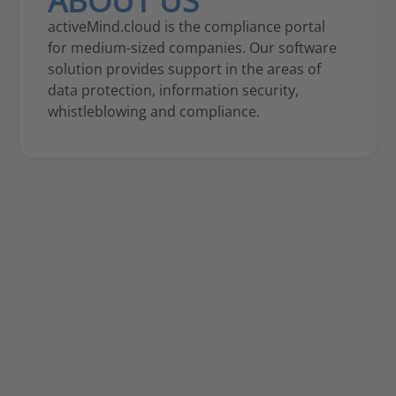
ABOUT US
activeMind.cloud is the compliance portal
for medium-sized companies. Our software
solution provides support in the areas of
data protection, information security,
whistleblowing and compliance.