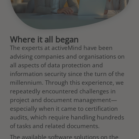
Where it all began
The experts at activeMind have been
advising companies and organisations on
all aspects of data protection and
information security since the turn of the
millennium. Through this experience, we
repeatedly encountered challenges in
project and document management—
especially when it came to certification
audits, which require handling hundreds
of tasks and related documents.
The available software solutions on the