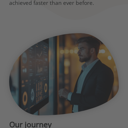
achieved faster than ever before.
Our journey