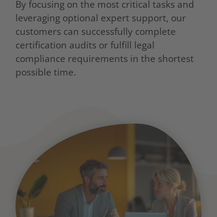
By focusing on the most critical tasks and
leveraging optional expert support, our
customers can successfully complete
certification audits or fulfill legal
compliance requirements in the shortest
possible time.