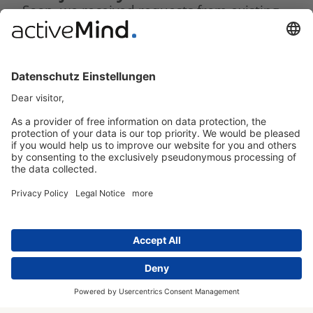
Soon, we received requests from existing
customers from our consulting services.
Here, too, initial tests led to convincing
results. We were able to significantly
streamline processes and create
considerably more commitment to project
management. Integrated AI tools saved
responsible teams considerable effort,
while the real-time analytics we
developed impressed both management
and external auditors alike.
With the help of the compliance portal,
the path to successfully passing the
certification audit was suddenly
achievable in a reasonable amount of
time.