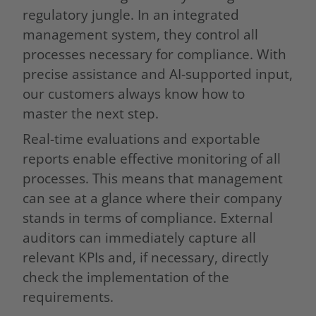
regulatory jungle. In an integrated
management system, they control all
processes necessary for compliance. With
precise assistance and AI-supported input,
our customers always know how to
master the next step.
Real-time evaluations and exportable
reports enable effective monitoring of all
processes. This means that management
can see at a glance where their company
stands in terms of compliance. External
auditors can immediately capture all
relevant KPIs and, if necessary, directly
check the implementation of the
requirements.